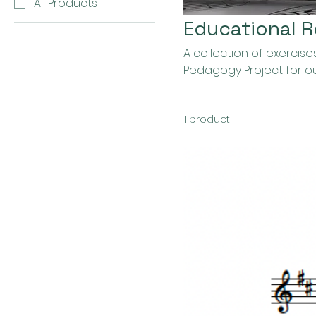
All Products
Educational 
A collection of exerci
Pedagogy Project for o
1 product