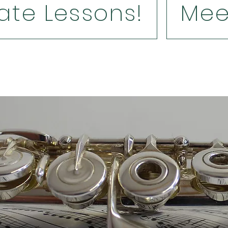
ate Lessons!
Mee