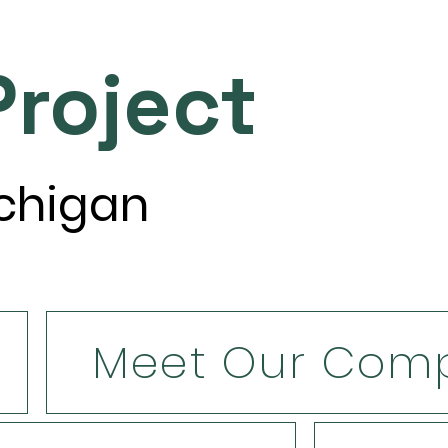
roject
ichigan
Meet Our Com