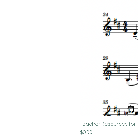
Teacher Resources for 
Price
$0.00