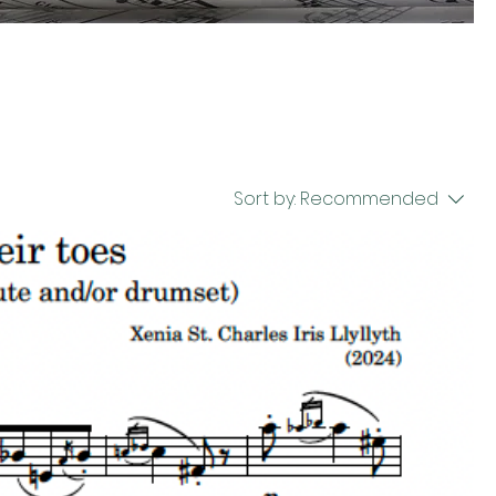
Sort by:
Recommended