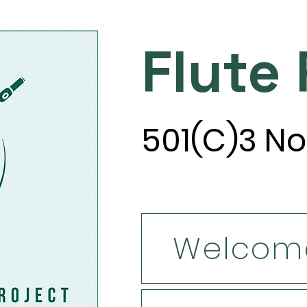
Flute
501(C)3 No
Welcom