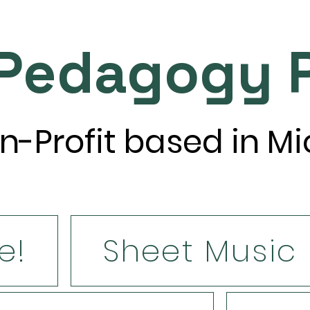
 Pedagogy P
n-Profit based in M
e!
Sheet Music