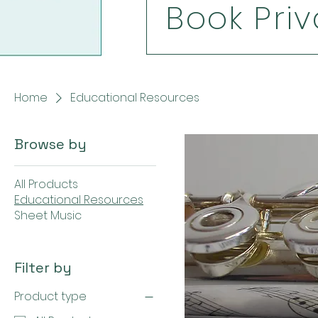
Book Priv
Home
Educational Resources
Browse by
All Products
Educational Resources
Sheet Music
Filter by
Product type