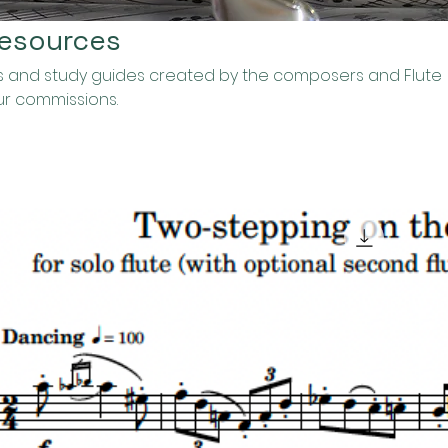
Resources
ses and study guides created by the composers and Flute
ur commissions.