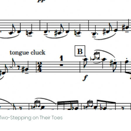
Two-Stepping on Their Toes